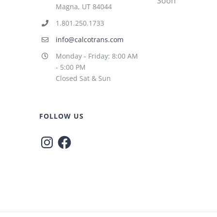
Soon
Magna, UT 84044
1.801.250.1733
info@calcotrans.com
Monday - Friday: 8:00 AM
- 5:00 PM
Closed Sat & Sun
FOLLOW US
Instagram
Facebook