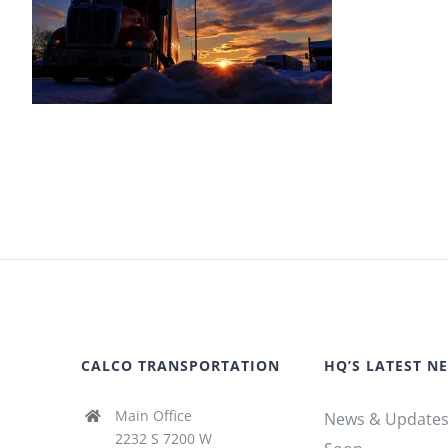
CALCO TRANSPORTATION
HQ’S LATEST N
Main Office
News & Update
2232 S 7200 W