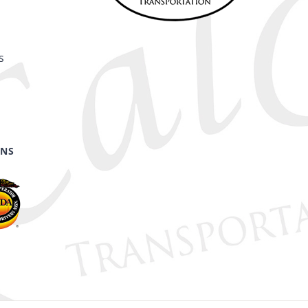
s
ONS