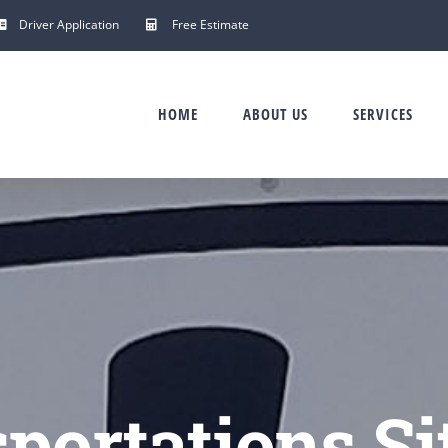
Driver Application
Free Estimate
HOME
ABOUT US
SERVICES
portations Si