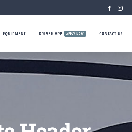
Facebook
Inst
EQUIPMENT
DRIVER APP
CONTACT US
APPLY NOW
te Header