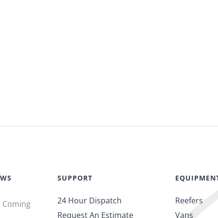
EWS
SUPPORT
EQUIPMEN
24 Hour Dispatch
Reefers
s Coming
Request An Estimate
Vans