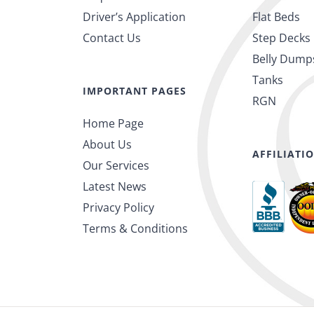
Driver’s Application
Flat Beds
Contact Us
Step Decks
Belly Dump
Tanks
IMPORTANT PAGES
RGN
Home Page
About Us
AFFILIATI
Our Services
Latest News
Privacy Policy
Terms & Conditions