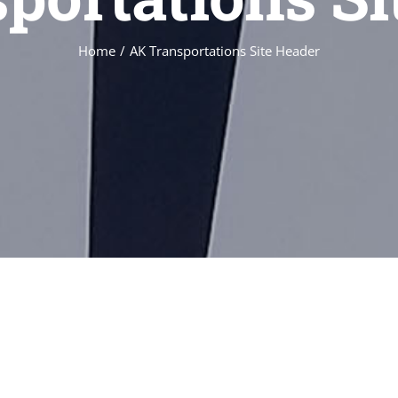
Home
/
AK Transportations Site Header