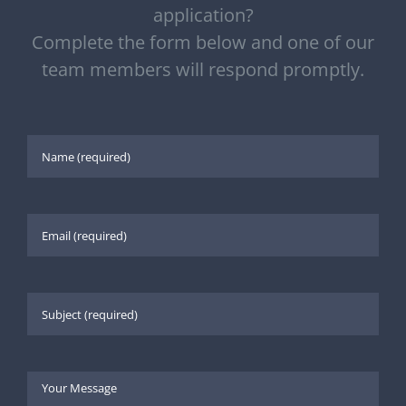
application?
Complete the form below and one of our
team members will respond promptly.