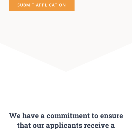
We have a commitment to ensure
that our applicants receive a