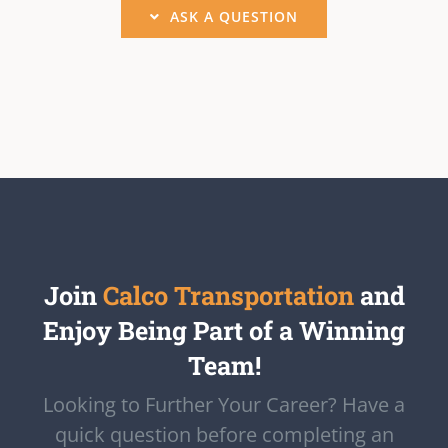
ASK A QUESTION
Join
Calco Transportation
and
Enjoy Being Part of a Winning
Team!
Looking to Further Your Career? Have a
quick question before completing an