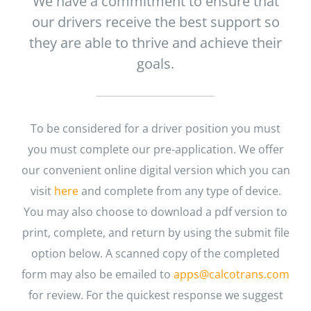
We have a commitment to ensure that
our drivers receive the best support so
they are able to thrive and achieve their
goals.
To be considered for a driver position you must
you must complete our pre-application. We offer
our convenient online digital version which you can
visit
here
and complete from any type of device.
You may also choose to download a pdf version to
print, complete, and return by using the submit file
option below. A scanned copy of the completed
form may also be emailed to
apps@calcotrans.com
for review. For the quickest response we suggest