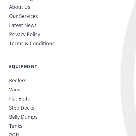
About Us
Our Services
Latest News
Privacy Policy
Terms & Conditions
EQUIPMENT
Reefers
Vans
Flat Beds
Step Decks
Belly Dumps
Tanks
RGN