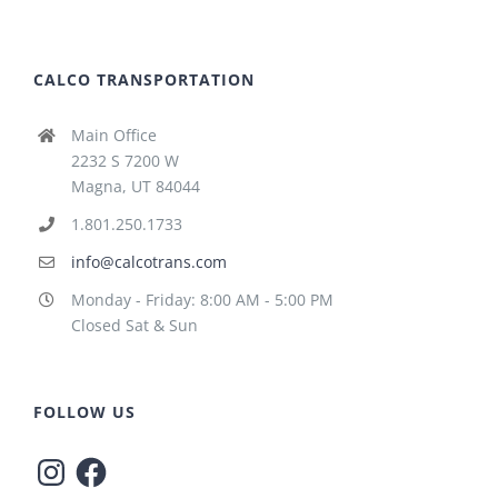
CALCO TRANSPORTATION
Main Office
2232 S 7200 W
Magna, UT 84044
1.801.250.1733
info@calcotrans.com
Monday - Friday: 8:00 AM - 5:00 PM
Closed Sat & Sun
FOLLOW US
Instagram
Facebook