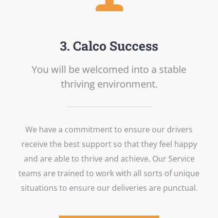
3. Calco Success
You will be welcomed into a stable
thriving environment.
We have a commitment to ensure our drivers
receive the best support so that they feel happy
and are able to thrive and achieve. Our Service
teams are trained to work with all sorts of unique
situations to ensure our deliveries are punctual.