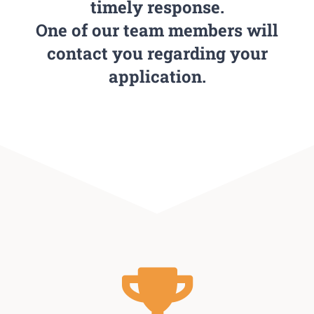
timely response.
One of our team members will
contact you regarding your
application.