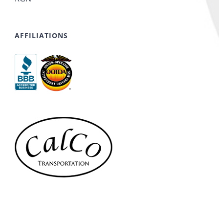
AFFILIATIONS