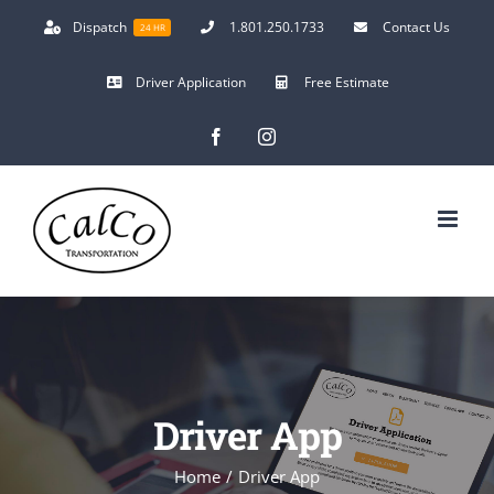
Skip
Dispatch
1.801.250.1733
Contact Us
24 HR
to
content
Driver Application
Free Estimate
Facebook
Instagram
Driver App
Home
/
Driver App