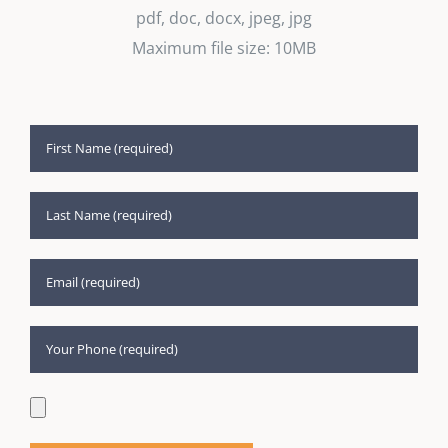
pdf, doc, docx, jpeg, jpg
Maximum file size: 10MB