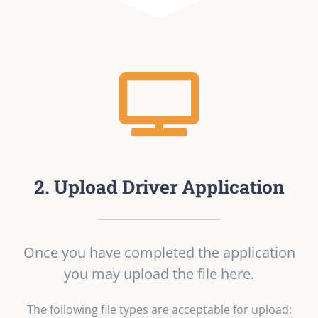
2. Upload Driver Application
Once you have completed the application
you may upload the file here.
The following file types are acceptable for upload: