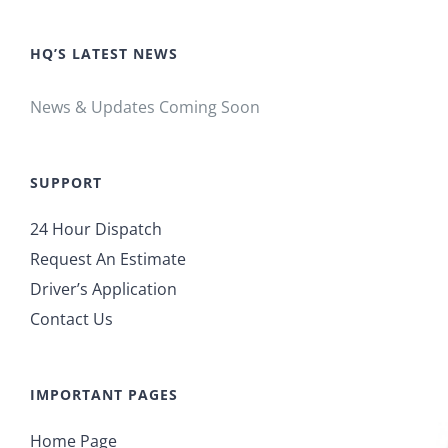
HQ’S LATEST NEWS
News & Updates Coming Soon
SUPPORT
24 Hour Dispatch
Request An Estimate
Driver’s Application
Contact Us
IMPORTANT PAGES
Home Page