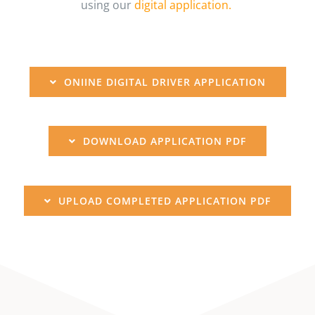
using our
digital application.
ONIINE DIGITAL DRIVER APPLICATION
DOWNLOAD APPLICATION PDF
UPLOAD COMPLETED APPLICATION PDF