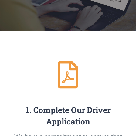
1. Complete Our Driver
Application