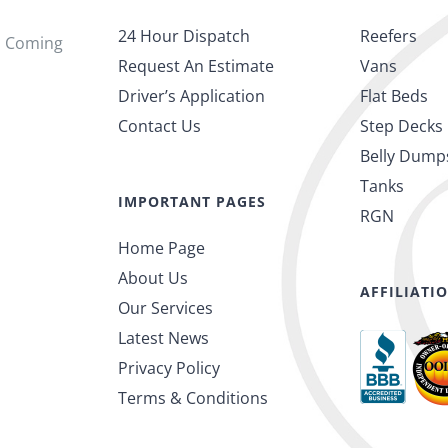
24 Hour Dispatch
Reefers
s Coming
Request An Estimate
Vans
Driver’s Application
Flat Beds
Contact Us
Step Decks
Belly Dump
Tanks
IMPORTANT PAGES
RGN
Home Page
About Us
AFFILIATI
Our Services
Latest News
Privacy Policy
Terms & Conditions