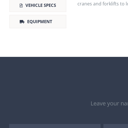
cranes and forklifts to 
VEHICLE SPECS
EQUIPMENT
Leave your nam