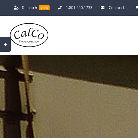
Skip
Dispatch
1.801.250.1733
Contact Us
24 HR
to
content
Toggle
Sliding
Bar
Area