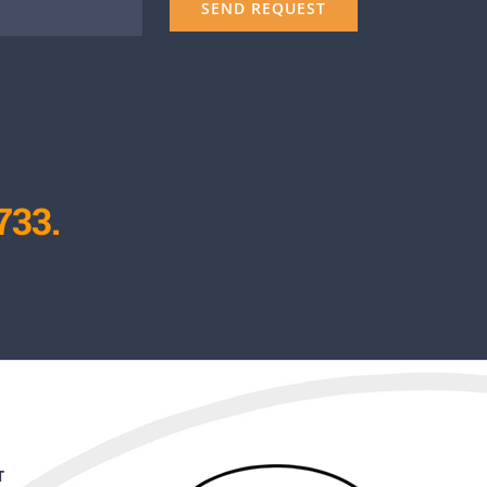
733.
T