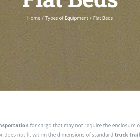
Home
/
Types of Equipment
/
Flat Beds
nsportation
for cargo that may not require the enclosure o
r does not fit within the dimensions of standard
truck trai