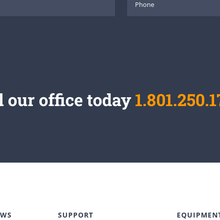
l our office today
1.801.250.1
EWS
SUPPORT
EQUIPMEN