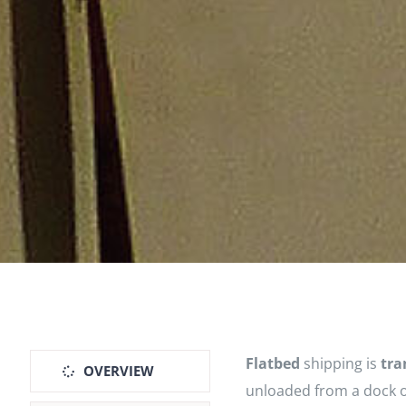
Flatbed
shipping is
tra
OVERVIEW
unloaded from a dock o