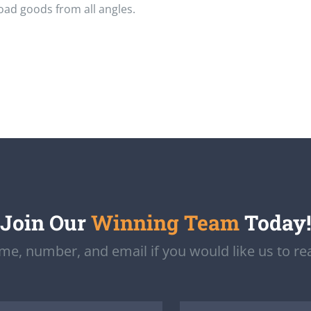
load goods from all angles.
Join Our
Winning Team
Today!
e, number, and email if you would like us to re