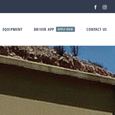
Facebook
Inst
EQUIPMENT
DRIVER APP
CONTACT US
APPLY NOW