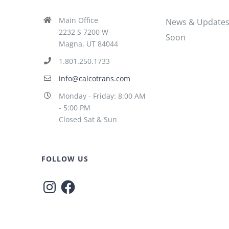
Main Office
News & Update
2232 S 7200 W
Soon
Magna, UT 84044
1.801.250.1733
info@calcotrans.com
Monday - Friday: 8:00 AM
- 5:00 PM
Closed Sat & Sun
FOLLOW US
Instagram
Facebook