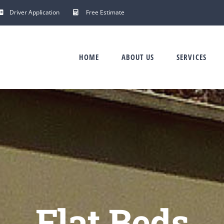
Driver Application
Free Estimate
HOME
ABOUT US
SERVICES
Flat Beds