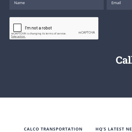
Cal
CALCO TRANSPORTATION
HQ’S LATEST N