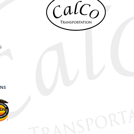
s
ONS