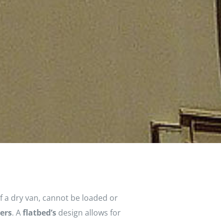
f a dry van, cannot be loaded or
lers
. A
flatbed’s
design allows for