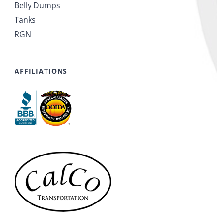
Belly Dumps
Tanks
RGN
AFFILIATIONS