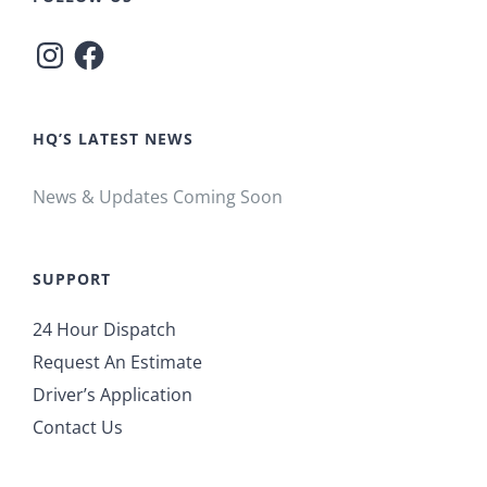
Instagram
Facebook
HQ’S LATEST NEWS
News & Updates Coming Soon
SUPPORT
24 Hour Dispatch
Request An Estimate
Driver’s Application
Contact Us