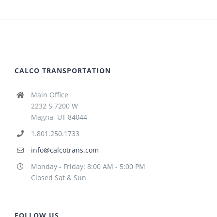
CALCO TRANSPORTATION
Main Office
2232 S 7200 W
Magna, UT 84044
1.801.250.1733
info@calcotrans.com
Monday - Friday: 8:00 AM - 5:00 PM
Closed Sat & Sun
FOLLOW US