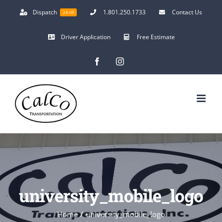
Skip
Dispatch
1.801.250.1733
Contact Us
24 HR
to
content
Driver Application
Free Estimate
Facebook
Instagram
university_mobile_logo
Home
/
university_mobile_logo