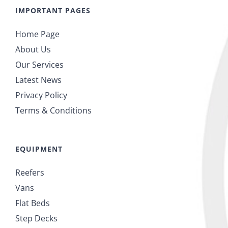
IMPORTANT PAGES
Home Page
About Us
Our Services
Latest News
Privacy Policy
Terms & Conditions
EQUIPMENT
Reefers
Vans
Flat Beds
Step Decks